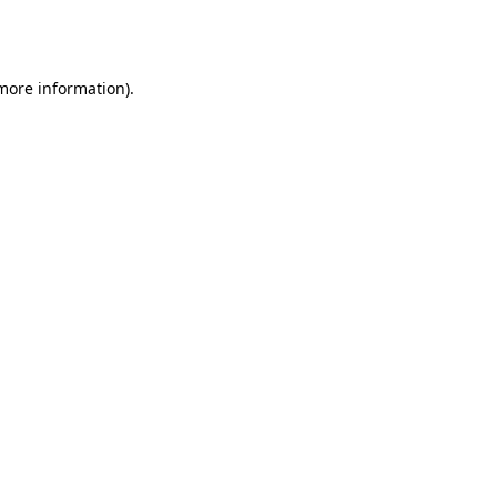
 more information).