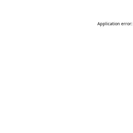
Application error: