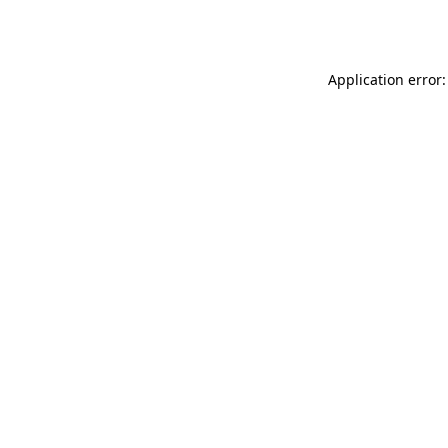
Application error: