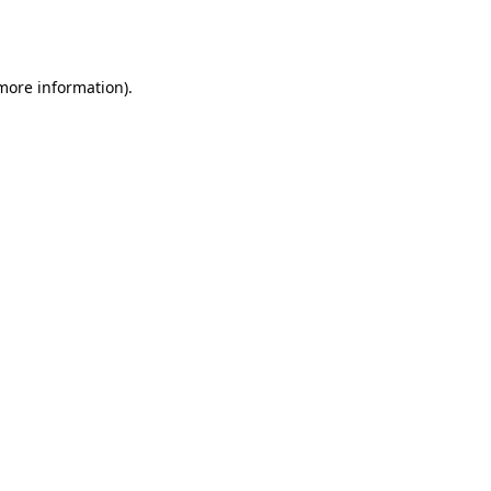
 more information).