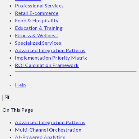
Professional Services
Retail E-commerce
Food & Hospitality
Education & Training
Fitness & Wellness
Specialized Services
Advanced Integration Patterns
Implementation Priority Matrix
ROI Calculation Framework
Help
On This Page
Advanced Integration Patterns
Multi-Channel Orchestration
AI-Powered Analytics