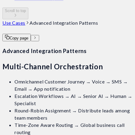
Scroll to top
Use Cases
Advanced Integration Patterns
Copy page
Advanced Integration Patterns
Multi-Channel Orchestration
Omnichannel Customer Journey → Voice → SMS →
Email → App notification
Escalation Workflows → AI → Senior AI → Human →
Specialist
Round-Robin Assignment → Distribute leads among
team members
Time-Zone Aware Routing → Global business call
routing