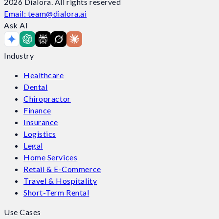
2026
Dialora. All rights reserved
Email: team@dialora.ai
Ask AI
Industry
Healthcare
Dental
Chiropractor
Finance
Insurance
Logistics
Legal
Home Services
Retail & E-Commerce
Travel & Hospitality
Short-Term Rental
Use Cases