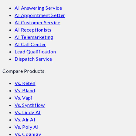
AI Answering Service
AI Appointment Setter
AI Customer Service
AI Receptionists
AI Telemarketing
AI Call Center
Lead Qualification
Dispatch Service
Compare Products
Vs. Retell
Vs. Bland
Vs. Vapi
Vs. Synthflow
Vs. Lindy AI
Vs. Air AI
Vs. Poly AI
Vs. Cognigy