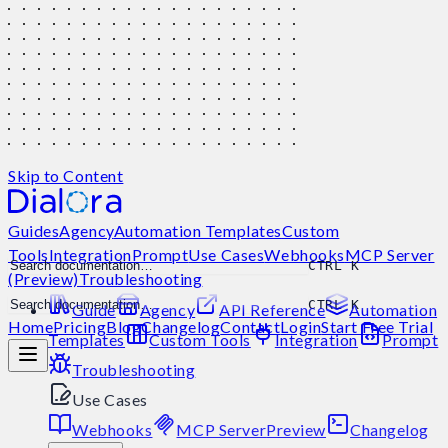
Skip to Content
Guides
Agency
Automation Templates
Custom
Tools
Integration
Prompt
Use Cases
Webhooks
MCP Server
CTRL K
(Preview)
Troubleshooting
CTRL K
Guide
Agency
API Reference
Automation
Home
Pricing
Blog
Changelog
Contact
Login
Start Free Trial
Templates
Custom Tools
Integration
Prompt
Troubleshooting
Use Cases
Webhooks
MCP Server
Preview
Changelog