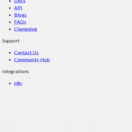
Docs
API
Blogs
FAQs
Changelog
Support
Contact Us
Community Hub
Integrations
n8n