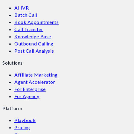
AI IVR
Batch Call
Book Appointments
Call Transfer
Knowledge Base
Outbound Calling
Post Call Analysis
Solutions
Affiliate Marketing
Agent Accelerator
For Enterprise
For Agency
Platform
Playbook
Pricing