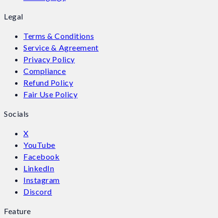
Legal
Terms & Conditions
Service & Agreement
Privacy Policy
Compliance
Refund Policy
Fair Use Policy
Socials
X
YouTube
Facebook
LinkedIn
Instagram
Discord
Feature