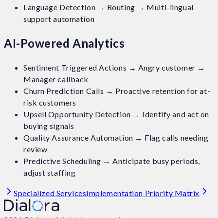
Language Detection → Routing → Multi-lingual
support automation
AI-Powered Analytics
Sentiment Triggered Actions → Angry customer →
Manager callback
Churn Prediction Calls → Proactive retention for at-
risk customers
Upsell Opportunity Detection → Identify and act on
buying signals
Quality Assurance Automation → Flag calls needing
review
Predictive Scheduling → Anticipate busy periods,
adjust staffing
Specialized Services
Implementation Priority Matrix